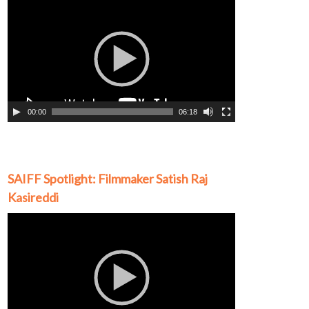
Video
Player
00:00
06:18
SAIFF Spotlight: Filmmaker Satish Raj
Kasireddi
Video
Player