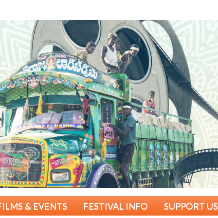
FILMS & EVENTS
FESTIVAL INFO
SUPPORT US