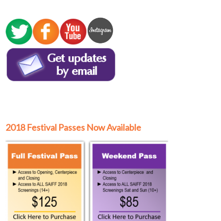
2018 Festival Passes Now Available