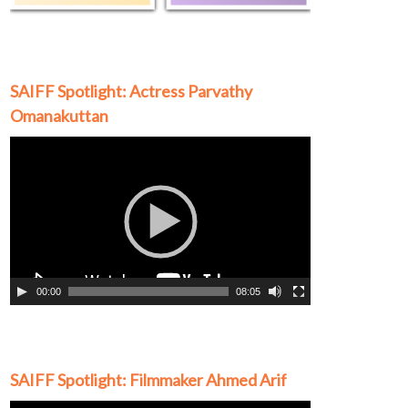
SAIFF Spotlight: Actress Parvathy
Omanakuttan
Video
Player
00:00
08:05
SAIFF Spotlight: Filmmaker Ahmed Arif