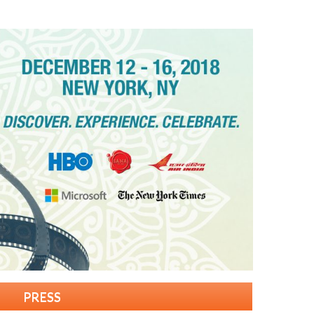
PRESS