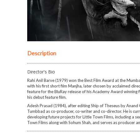
Description
Director's Bio
Rahi Anil Barve (1979) won the Best Film Award at the Mumbai 
with his first short film Manjha, later chosen by acclaimed dir
feature for the BluRay release of his Academy Award winning 
his debut feature film.
Adesh Prasad (1984), after editing Ship of Theseus by Anand 
Tumbbad as co-producer, co-writer and co-director. He is curre
developing future projects for Little Town Films, including a s
Town Films along with Sohum Shah, and serves as producer an