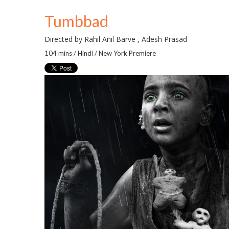
Tumbbad
Directed by Rahil Anil Barve , Adesh Prasad
104 mins / Hindi / New York Premiere