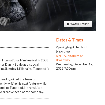
Watch Trailer
Dates & Times
Opening Night : Tumbbad
(FEATURE)
NYIT Auditorium on
Broadway
International Film Festival in 2008
Wednesday, December 12,
ector Danny Boyle as a special
2018
7:30 pm
film Slumdog Millionaire. Tumbbad is
Gandhi, joined the team of
ntly writing his next feature while
equel to Tumbbad. He runs Little
d creative head of the company.