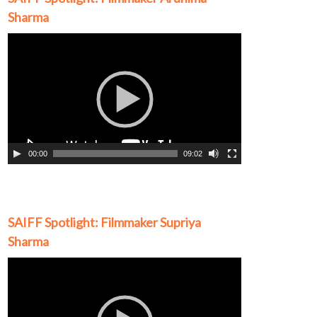
Sharma
Video
Player
00:00
09:02
SAIFF Spotlight: Filmmaker Supriya
Sharma
Video
Player