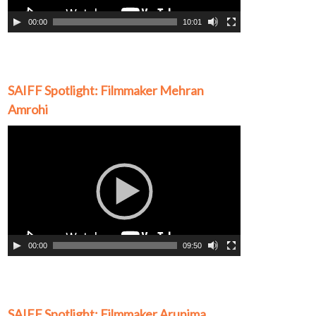
00:00
10:01
SAIFF Spotlight: Filmmaker Mehran
Amrohi
Video
Player
00:00
09:50
SAIFF Spotlight: Filmmaker Arunima