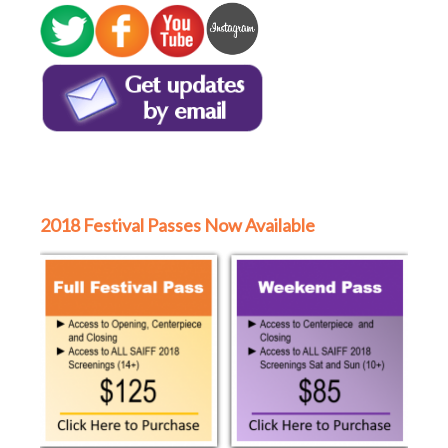
2018 Festival Passes Now Available