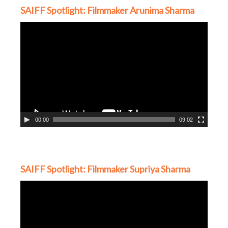
SAIFF Spotlight: Filmmaker Arunima Sharma
Video
Player
00:00
09:02
SAIFF Spotlight: Filmmaker Supriya Sharma
Video
Player