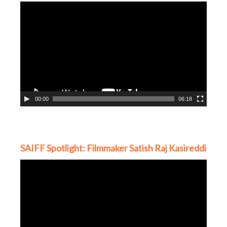
Video
Player
00:00
06:18
SAIFF Spotlight: Filmmaker Satish Raj Kasireddi
Video
Player