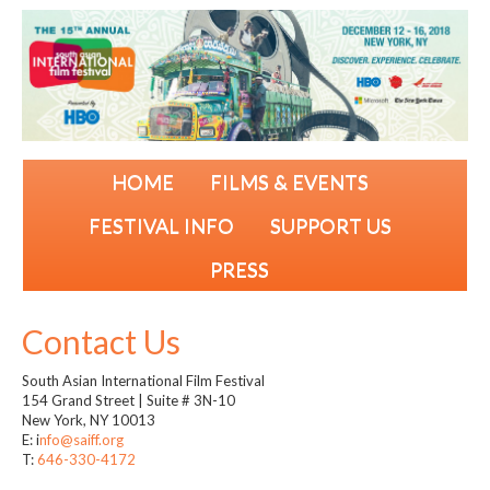
HOME
FILMS & EVENTS
FESTIVAL INFO
SUPPORT US
PRESS
Contact Us
South Asian International Film Festival
154 Grand Street | Suite # 3N-10
New York, NY 10013
E: i
nfo
@saiff.org
T:
646-330-4172