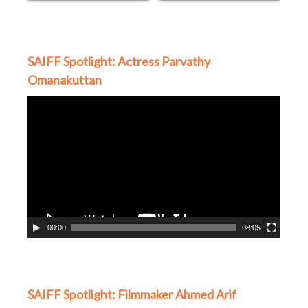
SAIFF Spotlight: Actress Parvathy
Omanakuttan
Video
Player
00:00
08:05
SAIFF Spotlight: Filmmaker Ahmed Arif