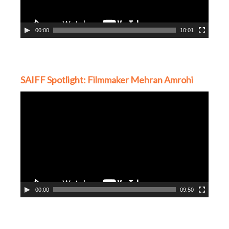
00:00
10:01
SAIFF Spotlight: Filmmaker Mehran Amrohi
Video
Player
00:00
09:50