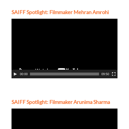
SAIFF Spotlight: Filmmaker Mehran Amrohi
Video
Player
00:00
09:50
SAIFF Spotlight: Filmmaker Arunima Sharma
Video
Player