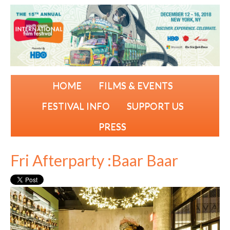
HOME
FILMS & EVENTS
FESTIVAL INFO
SUPPORT US
PRESS
Fri Afterparty :Baar Baar