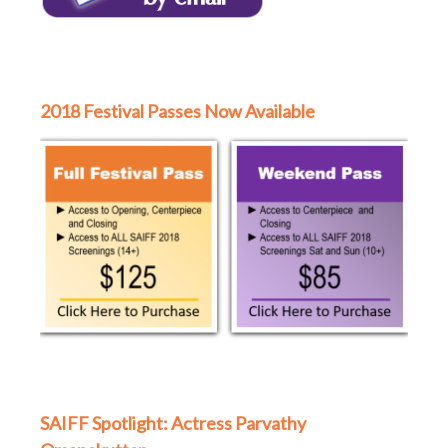
2018 Festival Passes Now Available
SAIFF Spotlight: Actress Parvathy