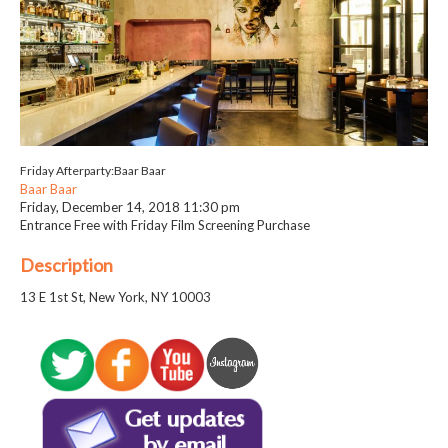
Friday Afterparty:Baar Baar
Baar Baar
Friday, December 14, 2018
11:30 pm
Entrance Free with Friday Film Screening Purchase
Description
13 E 1st St, New York, NY 10003