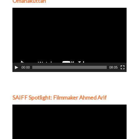
Omanakuttan
Video
Player
00:00
08:05
SAIFF Spotlight: Filmmaker Ahmed Arif
Video
Player