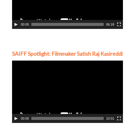
00:00
06:18
SAIFF Spotlight: Filmmaker Satish Raj Kasireddi
Video
Player
00:00
10:01