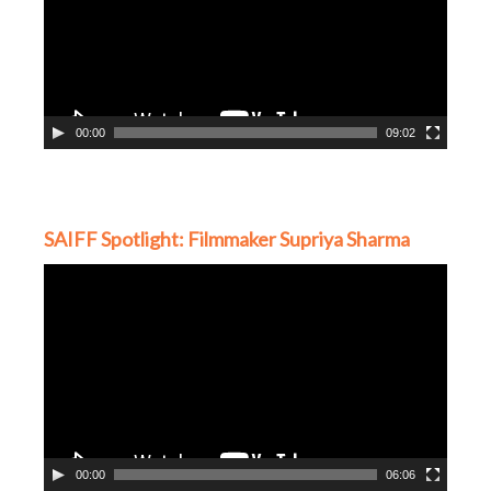
00:00
09:02
SAIFF Spotlight: Filmmaker Supriya Sharma
Video
Player
00:00
06:06