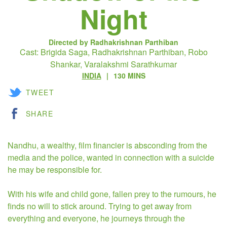
Night
Directed by Radhakrishnan Parthiban
Cast: Brigida Saga, Radhakrishnan Parthiban, Robo
Shankar, Varalakshmi Sarathkumar
INDIA
130 MINS
TWEET
SHARE
Nandhu, a wealthy, film financier is absconding from the
media and the police, wanted in connection with a suicide
he may be responsible for.
With his wife and child gone, fallen prey to the rumours, he
finds no will to stick around. Trying to get away from
everything and everyone, he journeys through the