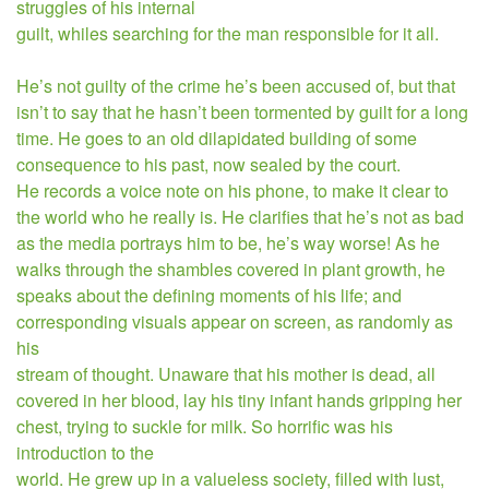
struggles of his internal
guilt, whiles searching for the man responsible for it all.
He’s not guilty of the crime he’s been accused of, but that
isn’t to say that he hasn’t been tormented by guilt for a long
time. He goes to an old dilapidated building of some
consequence to his past, now sealed by the court.
He records a voice note on his phone, to make it clear to
the world who he really is. He clarifies that he’s not as bad
as the media portrays him to be, he’s way worse! As
he
walks through the shambles covered in plant growth, he
speaks about the defining moments of his life; and
corresponding visuals appear on screen, as randomly as
his
stream of thought. Unaware that his mother is dead, all
covered in her blood, lay his tiny infant hands gripping her
chest, trying to suckle for milk. So horrific was his
introduction to the
world. He grew up in a valueless society, filled with lust,