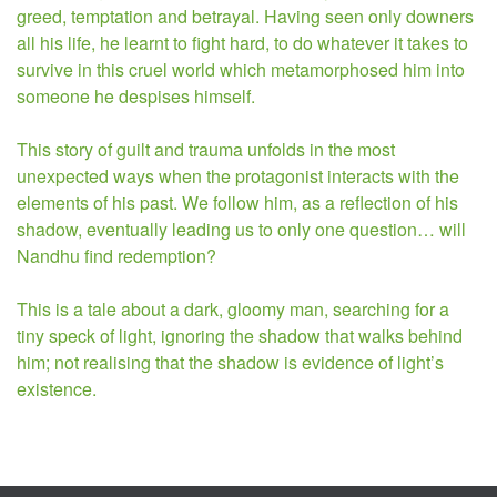
greed, temptation and betrayal. Having seen only downers
all his life, he learnt to fight hard, to do whatever it takes to
survive in this cruel world which metamorphosed him into
someone he
despises himself.
This story of guilt and trauma unfolds in the most
unexpected ways when the protagonist interacts with the
elements of his past. We follow him, as a reflection of his
shadow, eventually leading us to only one question… will
Nandhu find redemption?
This is a tale about a dark, gloomy man, searching for a
tiny speck of light, ignoring the shadow that walks behind
him; not realising that the shadow is evidence of light’s
existence.