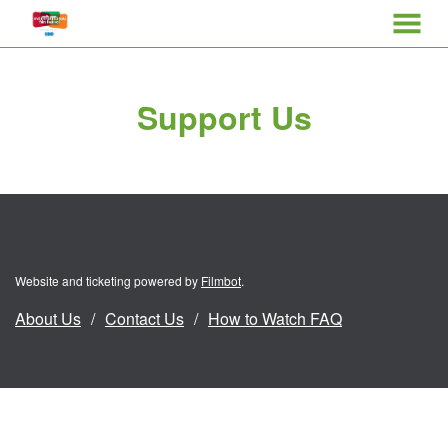
MENU
Skip
to
Support Us
Content
Website and ticketing powered by
Filmbot
.
About Us
Contact Us
How to Watch FAQ