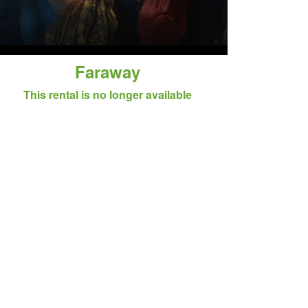
Faraway
This rental is no longer available