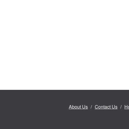
About Us
Contact Us
H