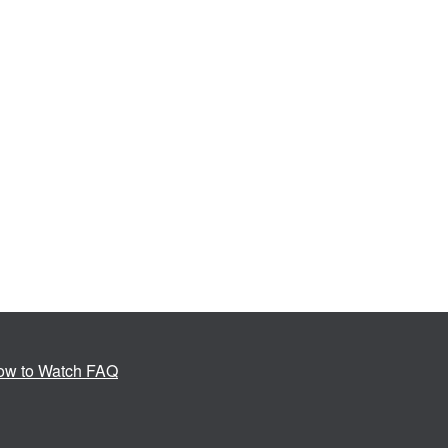
ow to Watch FAQ