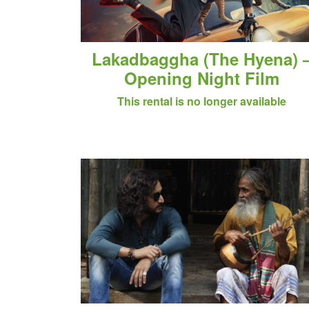
Lakadbaggha (The Hyena) 
Opening Night Film
This rental is no longer available