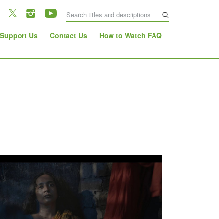
Support Us
Contact Us
How to Watch FAQ