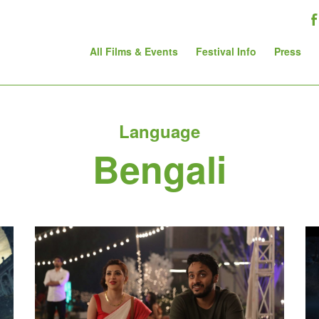
All Films & Events
Festival Info
Press
Language
Bengali