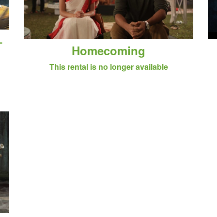
–
Homecoming
This rental is no longer available