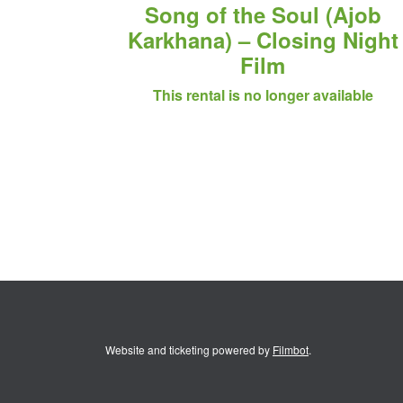
Song of the Soul (Ajob
Karkhana) – Closing Night
Film
This rental is no longer available
Website and ticketing powered by
Filmbot
.